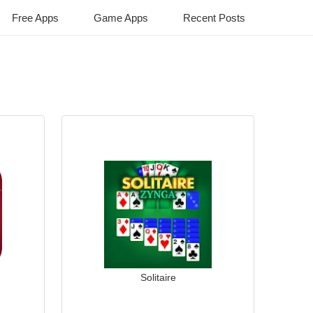
Free Apps
Game Apps
Recent Posts
Solitaire