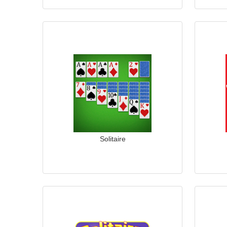
Solitaire