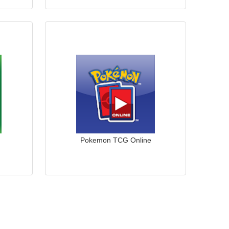
Pokemon TCG Online