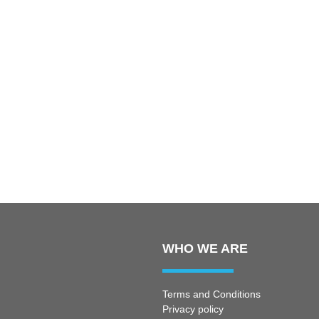
WHO WE ARE
Terms and Conditions
Privacy policy