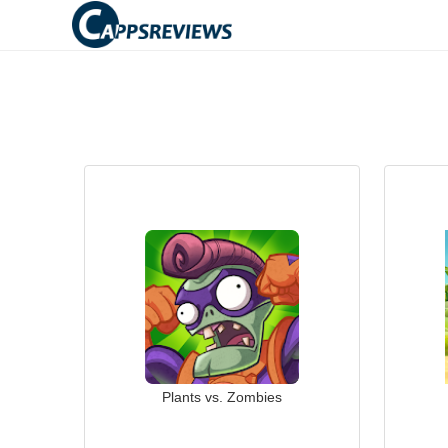
Plants vs. Zombies