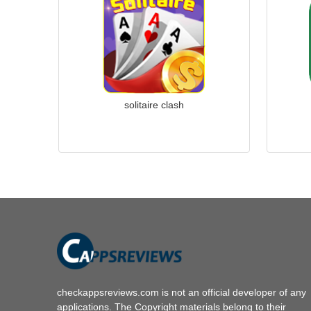
solitaire clash
checkappsreviews.com is not an official developer of any
applications. The Copyright materials belong to their