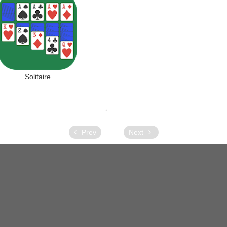
Solitaire
Prev
Next