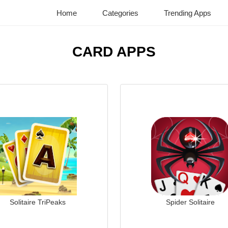
Home
Categories
Trending Apps
CARD APPS
Solitaire TriPeaks
Spider Solitaire