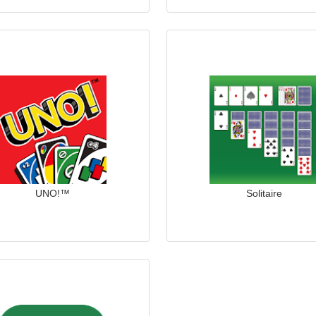
UNO!™
Solitaire