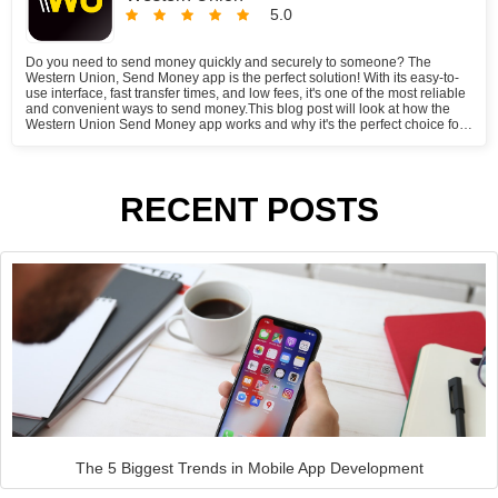
5.0
Do you need to send money quickly and securely to someone? The
Western Union, Send Money app is the perfect solution! With its easy-to-
use interface, fast transfer times, and low fees, it's one of the most reliable
and convenient ways to send money.This blog post will look at how the
Western Union Send Money app works and why it's the perfect choice for
your money transfer needs.
RECENT POSTS
The 5 Biggest Trends in Mobile App Development