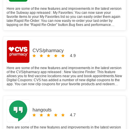
Here are some of the new features and improvements in the latest version
of the Subway app released : My Favorites: You can now save your
favorite items to your My Favorites list so you can easily order them again
later.Rapid Re-Order: You can now easily re-order your last order by
tapping on the “Rapid Re-Order” button.Bug fixes and performance
improvements: The app has also been updated with bug fixes and
performance improvements. Subway announced a $5 coupon offer for its
users which is not available anymore. The offer has been live for only two
weeks. All of this happened due to a lack of participation on the operators'
side. However, we are going to post any updates that might take place in
the nearest future. Subway app is a free food & drink app developed by
CVS/pharmacy
Subway restaurants. It has a 4.5 rating on Google Play Store, which is a
4.9
pretty high rating for a food delivery app. Feeling hungry? Subway offers
limitless deliveries as well as an express pickup service. You can even
earn some money with subway. They have an affiliate system that rewards
Here are some of the new features and improvements in the latest version
you with digital coupons and cashback upon referring a customer.
of the CVS/pharmacy app released : New Vaccine Finder: This feature
allows you to find vaccine locations near you and book appointments.New
Digital Coupons: CVS has added a number of new digital coupons to the
app. You can now clip coupons for your favorite products and redeem
them at checkout.Bug fixes and performance improvements: The app has
also been d with bug fixes and performance improvements. With a few
taps of your phone, you know that your prescriptions will be taken care of.
In this blog post, well explore all the features and benefits of the
CVS/pharmacy app and how it can help make your life easier.
hangouts
4.7
here are some of the new features and improvements in the latest version