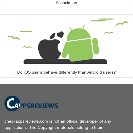
Association
Do iOS users behave differently than Android users?
checkappsreviews.com is not an official developer of any
applications. The Copyright materials belong to their