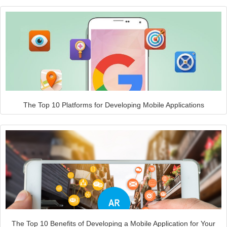
The Top 10 Platforms for Developing Mobile Applications
The Top 10 Benefits of Developing a Mobile Application for Your