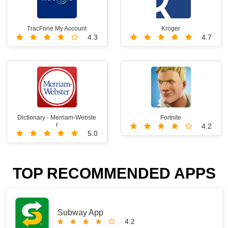
TracFone My Account
Kroger
4.3
4.7
Dictionary - Merriam-Webste
Fortnite
r
4.2
5.0
TOP RECOMMENDED APPS
Subway App
4.2