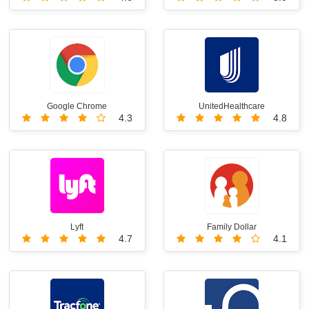
Google Chrome
UnitedHealthcare
4.3
4.8
Lyft
Family Dollar
4.7
4.1