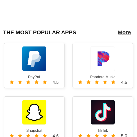
THE MOST POPULAR APPS
More
PayPal
Pandora Music
4.5
4.5
Snapchat
TikTok
4.6
5.0