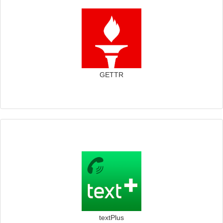
GETTR
textPlus