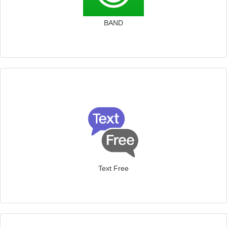
BAND
Text Free