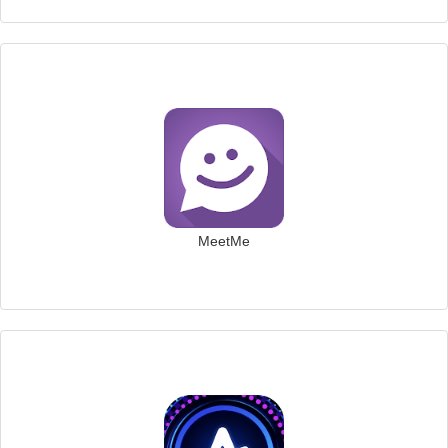
MeetMe