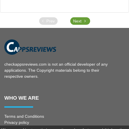
Prev
Next
checkappsreviews.com is not an official developer of any
applications. The Copyright materials belong to their
respective owners.
WHO WE ARE
Terms and Conditions
Privacy policy
Copyright