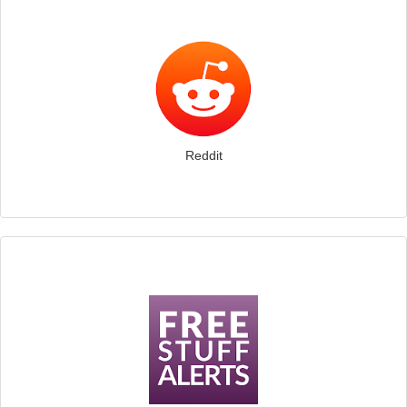
Reddit