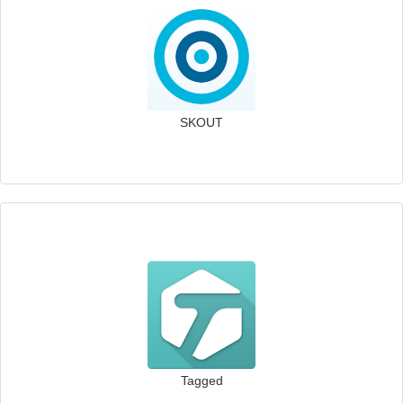
SKOUT
Tagged