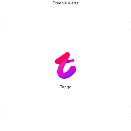
Freebie Alerts
Tango