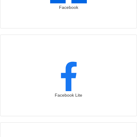
Facebook
Facebook Lite