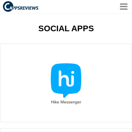
SOCIAL APPS
Hike Messenger