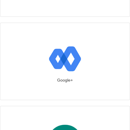
Google+