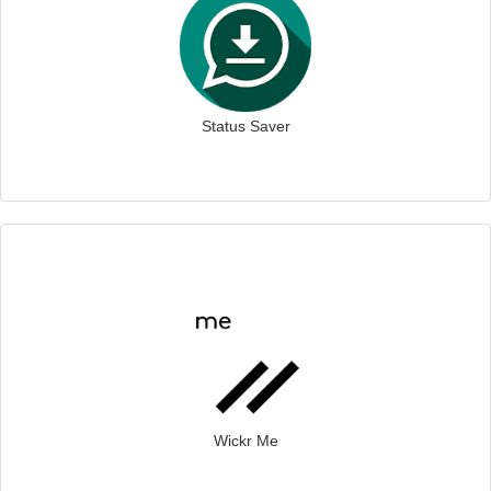
Status Saver
Wickr Me