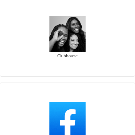
Clubhouse