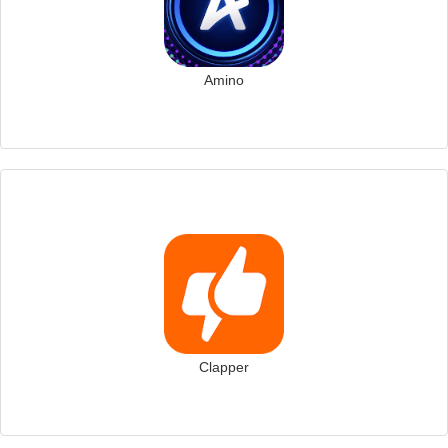
Amino
Clapper