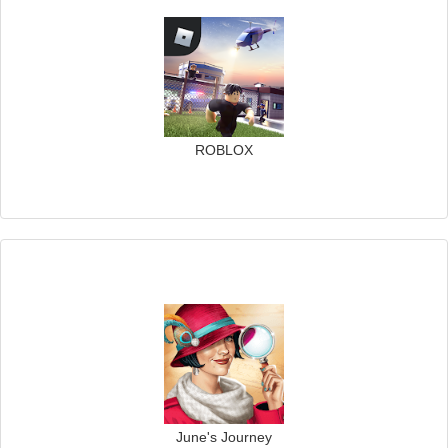
ROBLOX
June's Journey