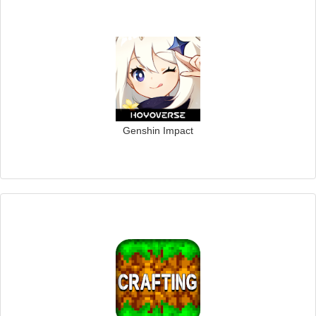
Genshin Impact