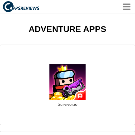
ADVENTURE APPS
Survivor.io