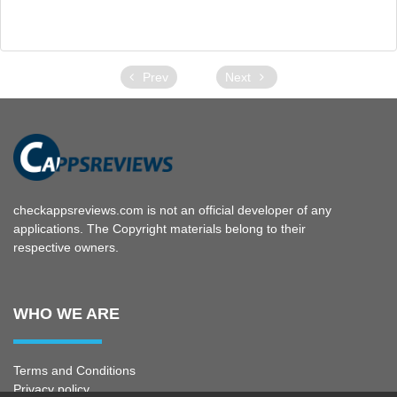
Prev
Next
checkappsreviews.com is not an official developer of any
applications. The Copyright materials belong to their
respective owners.
WHO WE ARE
Terms and Conditions
Privacy policy