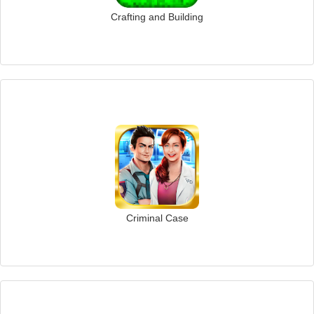
Crafting and Building
Criminal Case