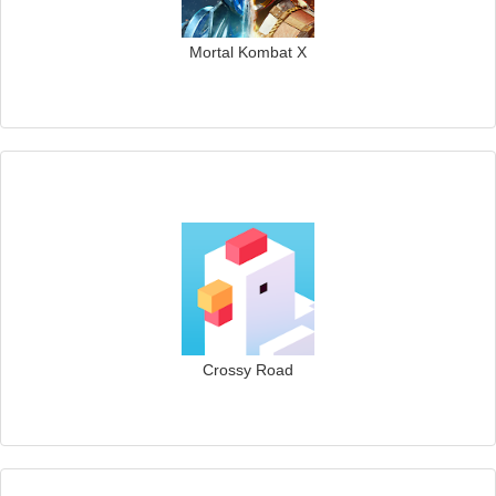
Mortal Kombat X
Crossy Road