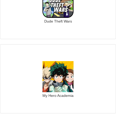
Dude Theft Wars
My Hero Academia