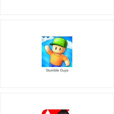
Stumble Guys