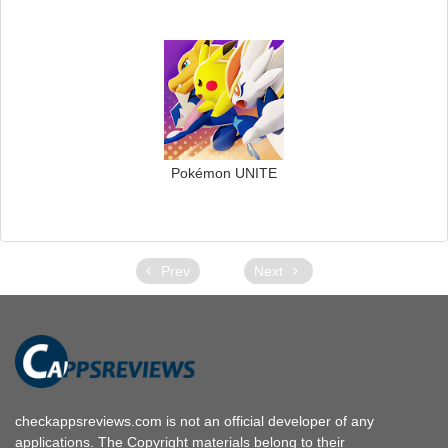
Pokémon UNITE
Prev
Next
checkappsreviews.com is not an official developer of any
applications. The Copyright materials belong to their