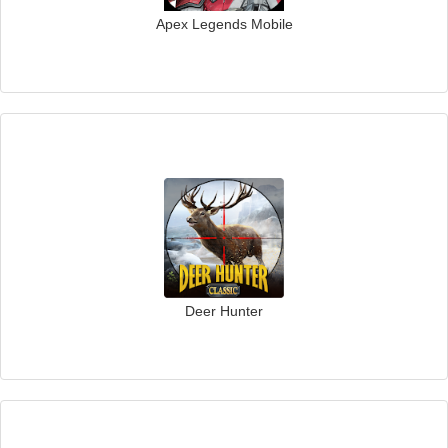
Apex Legends Mobile
Deer Hunter