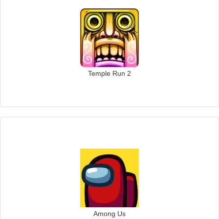
Temple Run 2
Among Us