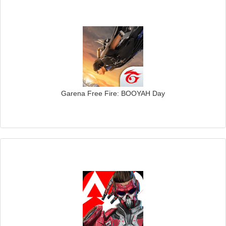
Garena Free Fire: BOOYAH Day