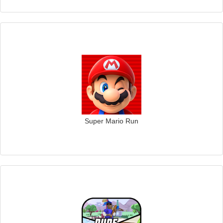
Super Mario Run