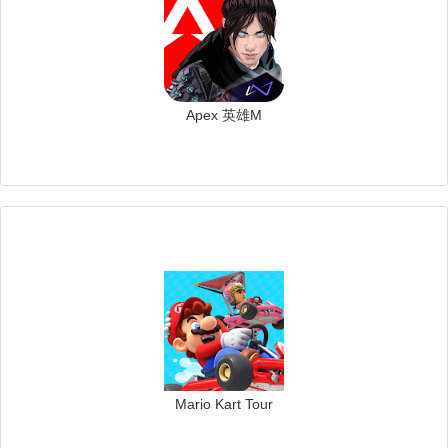
Apex 英雄M
Mario Kart Tour