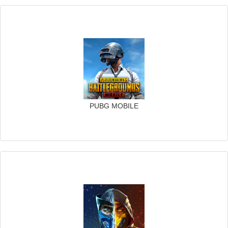
PUBG MOBILE