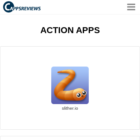
ACTION APPS
slither.io